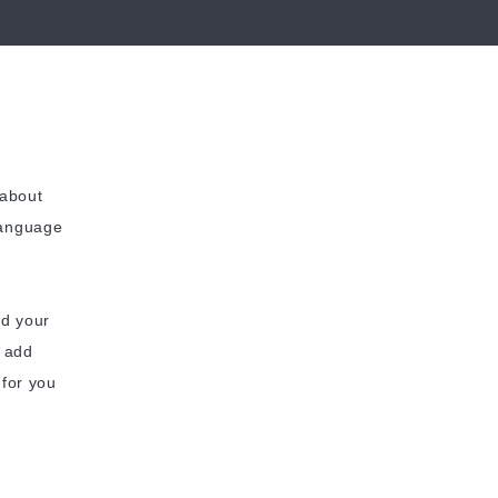
 about
language
dd your
o add
 for you