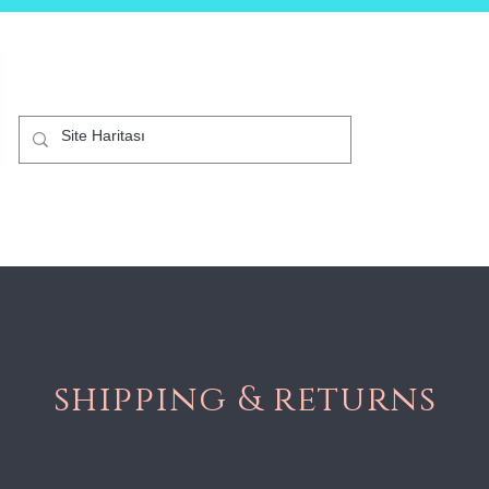
B2C
Mağaza
Akıllı Telefonlar
Kurumsal
Diji
shipping & returns