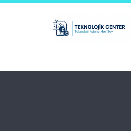
Teknolojik Center Ltd.Şti
Ana Sayfa
test sayfası
B2B