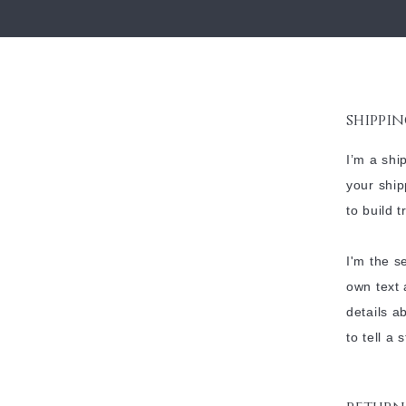
shippin
I’m a shi
your ship
to build 
I'm the s
own text 
details a
to tell a