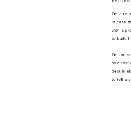
return
I’m a ret
in case t
with a pr
to build 
I'm the s
own text 
details a
to tell a