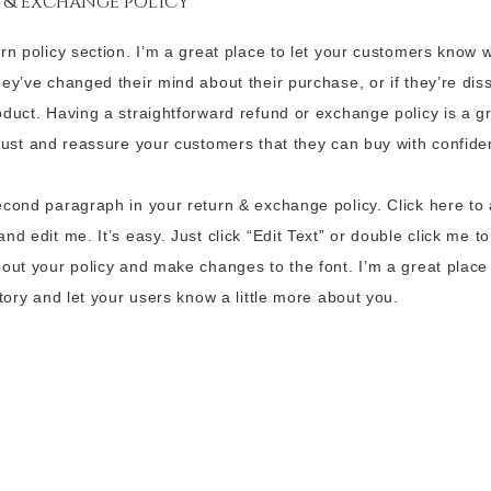
 & exchange policy
urn policy section. I’m a great place to let your customers know 
hey’ve changed their mind about their purchase, or if they’re diss
oduct. Having a straightforward refund or exchange policy is a g
trust and reassure your customers that they can buy with confide
econd paragraph in your return & exchange policy. Click here to
and edit me. It’s easy. Just click “Edit Text” or double click me t
bout your policy and make changes to the font. I’m a great place
 story and let your users know a little more about you.