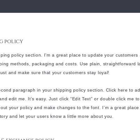
g policy
pping policy section. I’m a great place to update your customers
ping methods, packaging and costs. Use plain, straightforward 
trust and make sure that your customers stay loyal!
econd paragraph in your shipping policy section. Click here to a
and edit me. It’s easy. Just click “Edit Text” or double click me t
bout your policy and make changes to the font. I’m a great place
 story and let your users know a little more about you.