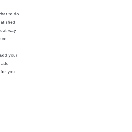
what to do
atisfied
reat way
nce.
 add your
o add
 for you